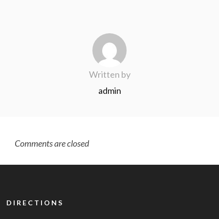
Written by
admin
Comments are closed
DIRECTIONS