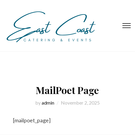
T
s
&
na
MailPoet Page
by
admin
November 2, 2025
[mailpoet_page]