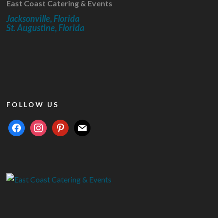
East Coast Catering & Events
Jacksonville, Florida
St. Augustine, Florida
FOLLOW US
facebook
instagram
pinterest
mail