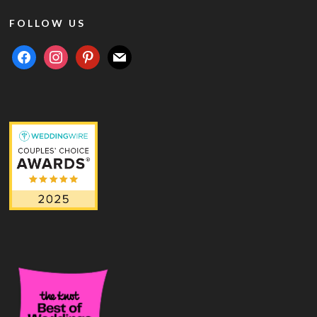
FOLLOW US
facebook
instagram
pinterest
mail