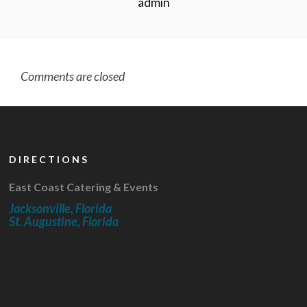
admin
Comments are closed
DIRECTIONS
East Coast Catering & Events
Jacksonville, Florida
St. Augustine, Florida