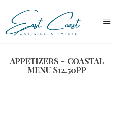
T
s
&
na
APPETIZERS ~ COASTAL
MENU $12.50PP