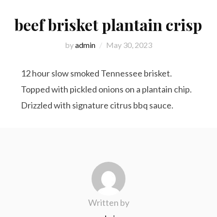
beef brisket plantain crisp
by
admin
May 30, 2023
12 hour slow smoked Tennessee brisket.
Topped with pickled onions on a plantain chip.
Drizzled with signature citrus bbq sauce.
Written by