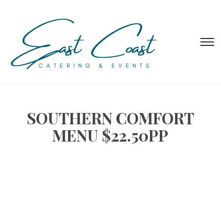
T
s
&
na
SOUTHERN COMFORT
MENU $22.50PP