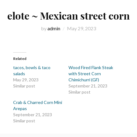
elote ~ Mexican street corn
by
admin
May 29, 2023
Related
tacos, bowls & taco
Wood Fired Flank Steak
salads
with Street Corn
May 29, 2023
Chimichurri (GF)
Similar post
September 21, 2023
Similar post
Crab & Charred Corn Mini
Arepas
September 21, 2023
Similar post