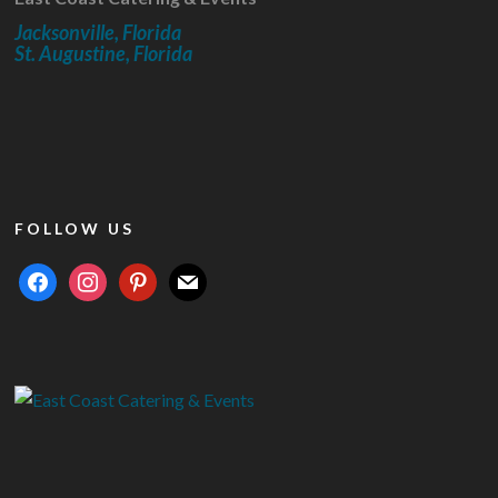
Jacksonville, Florida
St. Augustine, Florida
FOLLOW US
facebook
instagram
pinterest
mail