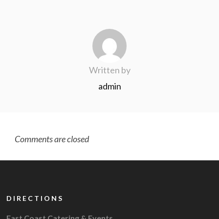
Written by
admin
Comments are closed
DIRECTIONS
East Coast Catering & Events