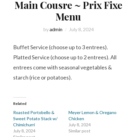
Main Cousre ~ Prix Fixe
Menu
by
admin
July 8, 2024
Buffet Service (choose up to 3 entrees).
Platted Service (choose up to 2 entrees). All
entrees come with seasonal vegetables &
starch (rice or potatoes).
Related
Roasted Portobello &
Meyer Lemon & Oregano
Sweet Potato Stack w/
Chicken
Chimichurri
July 8, 2024
July 8, 2024
Similar post
Similar post