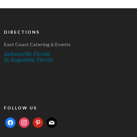
DIRECTIONS
East Coast Catering & Events
Jacksonville, Florida
St. Augustine, Florida
FOLLOW US
facebook
instagram
pinterest
mail