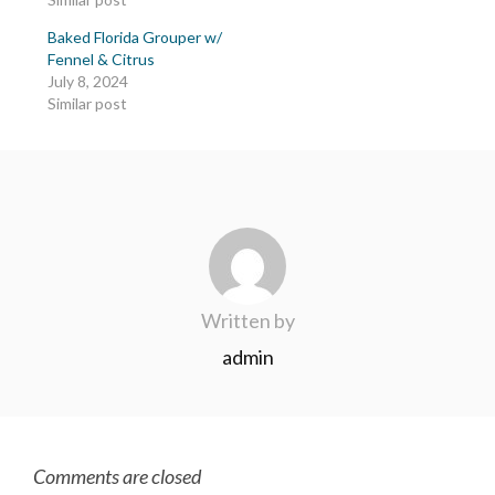
Baked Florida Grouper w/
Fennel & Citrus
July 8, 2024
Similar post
Written by
admin
Comments are closed