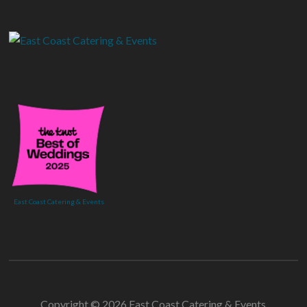
East Coast Catering & Events
Copyright © 2026 East Coast Catering & Events