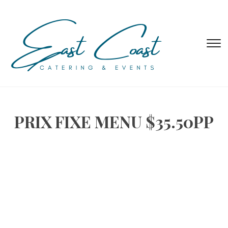
T
s
&
na
PRIX FIXE MENU $35.50PP