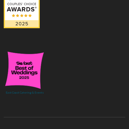
East Coast Catering & Events