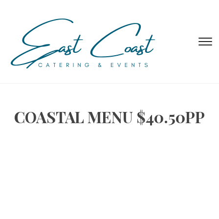
T
s
&
na
COASTAL MENU $40.50PP