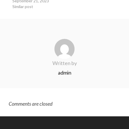
September 21, 2023
Similar post
Written by
admin
Comments are closed