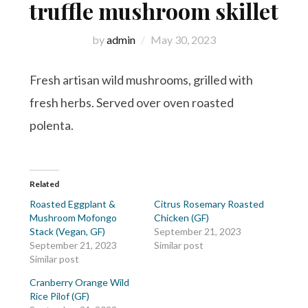
truffle mushroom skillet
by
admin
May 30, 2023
Fresh artisan wild mushrooms, grilled with
fresh herbs. Served over oven roasted
polenta.
Related
Roasted Eggplant &
Citrus Rosemary Roasted
Mushroom Mofongo
Chicken (GF)
Stack (Vegan, GF)
September 21, 2023
September 21, 2023
Similar post
Similar post
Cranberry Orange Wild
Rice Pilof (GF)