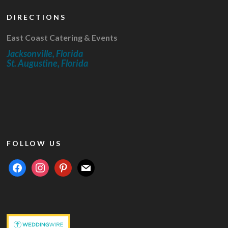
DIRECTIONS
East Coast Catering & Events
Jacksonville, Florida
St. Augustine, Florida
FOLLOW US
facebook
instagram
pinterest
mail