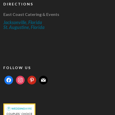
DIRECTIONS
East Coast Catering & Events
Jacksonville, Florida
St. Augustine, Florida
FOLLOW US
facebook
instagram
pinterest
mail