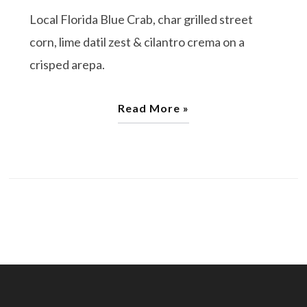
Local Florida Blue Crab, char grilled street
corn, lime datil zest & cilantro crema on a
crisped arepa.
Read More »