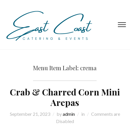
T
s
&
na
Menu Item Label:
crema
Crab & Charred Corn Mini
Arepas
September 21, 2023
by
admin
in
Comments are
Disabled