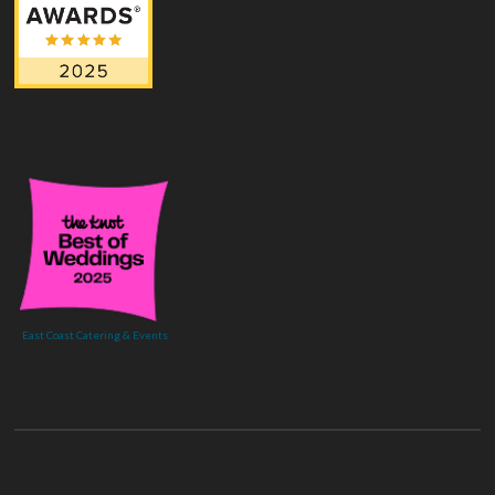
East Coast Catering & Events