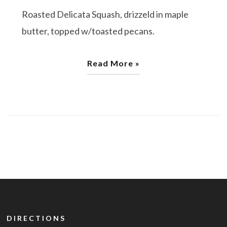
Roasted Delicata Squash, drizzeld in maple
butter, topped w/toasted pecans.
Read More »
DIRECTIONS