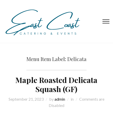
T
s
&
na
Menu Item Label:
Delicata
Maple Roasted Delicata
Squash (GF)
September 21, 2023
by
admin
in
Comments are
Disabled