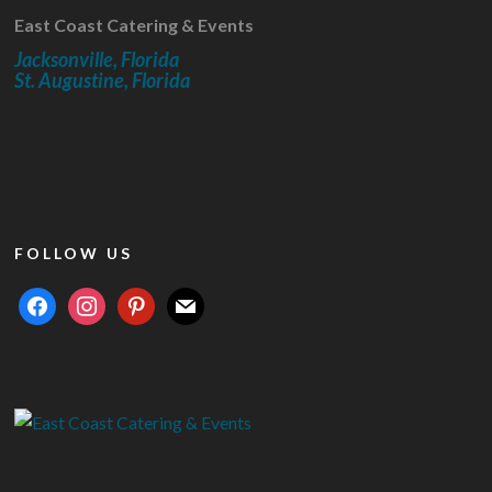
East Coast Catering & Events
Jacksonville, Florida
St. Augustine, Florida
FOLLOW US
facebook
instagram
pinterest
mail