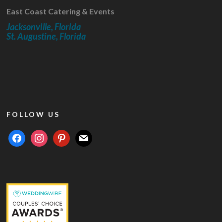
East Coast Catering & Events
Jacksonville, Florida
St. Augustine, Florida
FOLLOW US
facebook
instagram
pinterest
mail