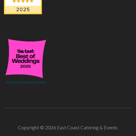
East Coast Catering & Events
Copyright © 2026 East Coast Catering & Events