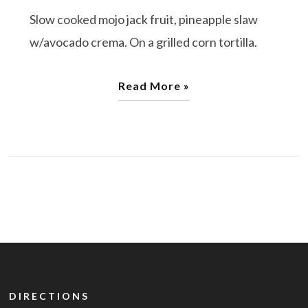
Slow cooked mojo jack fruit, pineapple slaw
w/avocado crema. On a grilled corn tortilla.
Read More »
DIRECTIONS