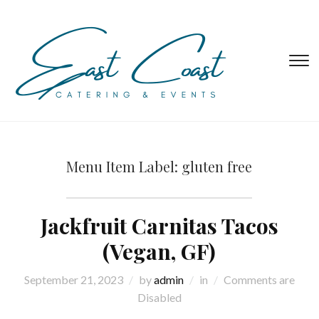
T
s
&
na
Menu Item Label:
gluten free
Jackfruit Carnitas Tacos
(Vegan, GF)
September 21, 2023
by
admin
in
Comments are
Disabled