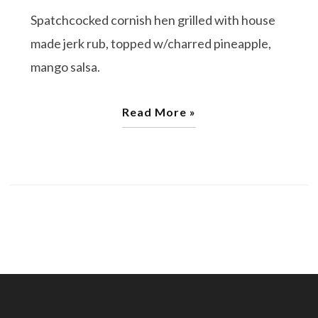
Spatchcocked cornish hen grilled with house
made jerk rub, topped w/charred pineapple,
mango salsa.
Read More »