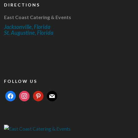
DIRECTIONS
East Coast Catering & Events
Jacksonville, Florida
St. Augustine, Florida
FOLLOW US
facebook
instagram
pinterest
mail