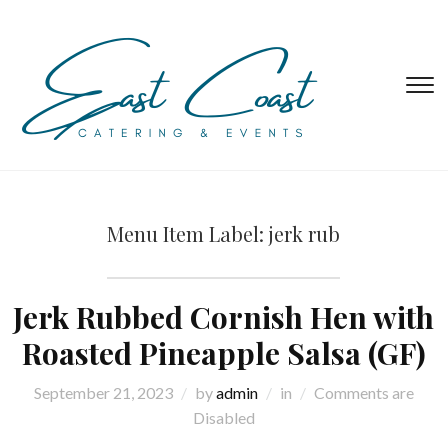
T
s
&
na
Menu Item Label:
jerk rub
Jerk Rubbed Cornish Hen with
Roasted Pineapple Salsa (GF)
September 21, 2023
by
admin
in
Comments are
Disabled