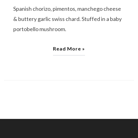
Spanish chorizo, pimentos, manchego cheese
& buttery garlic swiss chard. Stuffed in a baby
portobello mushroom.
Read More »