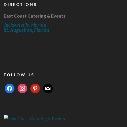
DIRECTIONS
East Coast Catering & Events
Jacksonville, Florida
St. Augustine, Florida
FOLLOW US
facebook
instagram
pinterest
mail