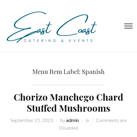
T
s
&
na
Menu Item Label:
Spanish
Chorizo Manchego Chard
Stuffed Mushrooms
September 21, 2023
by
admin
in
Comments are
Disabled