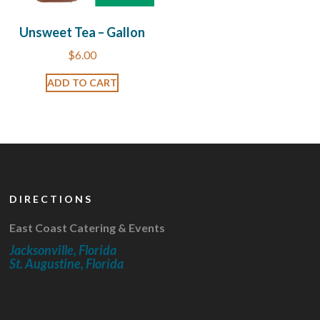
Unsweet Tea – Gallon
$
6.00
ADD TO CART
DIRECTIONS
East Coast Catering & Events
Jacksonville, Florida
St. Augustine, Florida