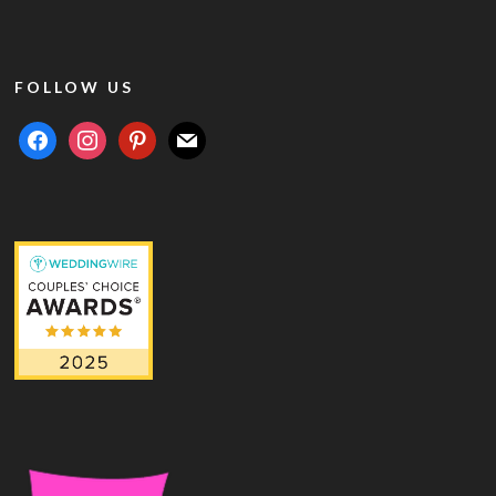
FOLLOW US
facebook
instagram
pinterest
mail