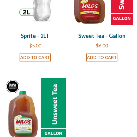
Sprite – 2LT
Sweet Tea – Gallon
$
5.00
$
6.00
ADD TO CART
ADD TO CART