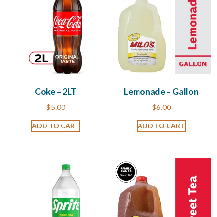
Coke – 2LT
Lemonade – Gallon
$
5.00
$
6.00
ADD TO CART
ADD TO CART