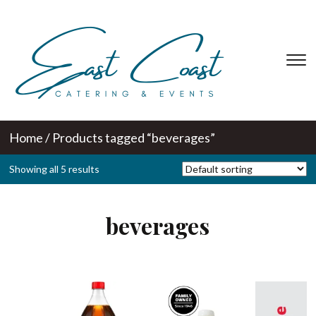
T
s
&
na
Home
/ Products tagged “beverages”
Showing all 5 results
beverages