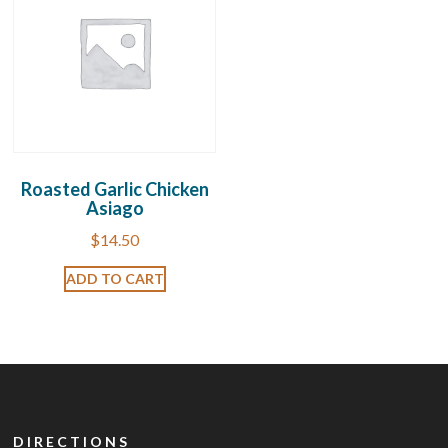
Roasted Garlic Chicken
Asiago
$
14.50
ADD TO CART
DIRECTIONS