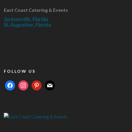
East Coast Catering & Events
Jacksonville, Florida
St. Augustine, Florida
FOLLOW US
facebook
instagram
pinterest
mail