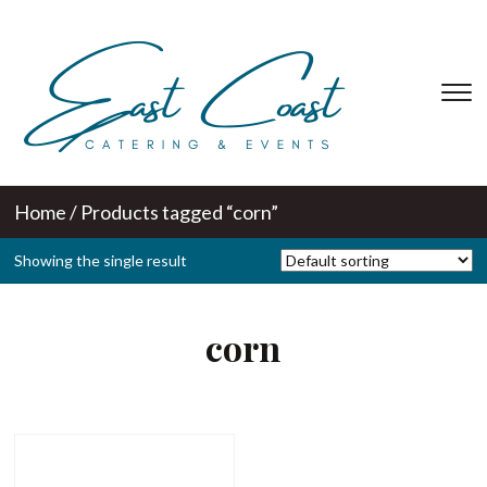
T
s
&
na
Home
/ Products tagged “corn”
Showing the single result
corn