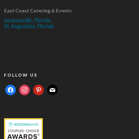
East Coast Catering & Events
Jacksonville, Florida
St. Augustine, Florida
FOLLOW US
facebook
instagram
pinterest
mail