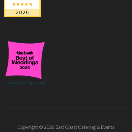
East Coast Catering & Events
Copyright © 2026 East Coast Catering & Events