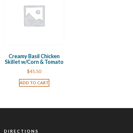
Creamy Basil Chicken
Skillet w/Corn & Tomato
$
45.50
ADD TO CART
DIRECTIONS