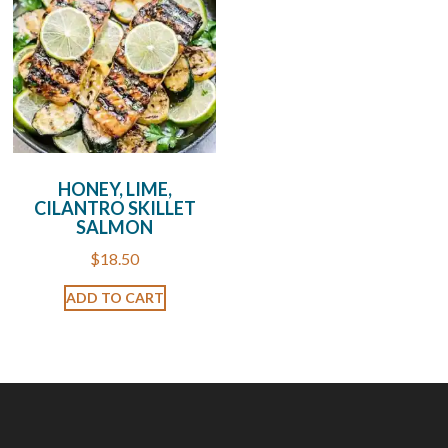
HONEY, LIME,
CILANTRO SKILLET
SALMON
$
18.50
ADD TO CART