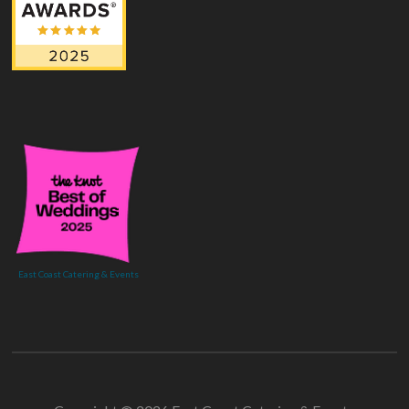
East Coast Catering & Events