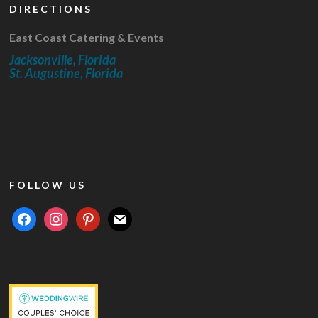
DIRECTIONS
East Coast Catering & Events
Jacksonville, Florida
St. Augustine, Florida
FOLLOW US
facebook
instagram
pinterest
mail