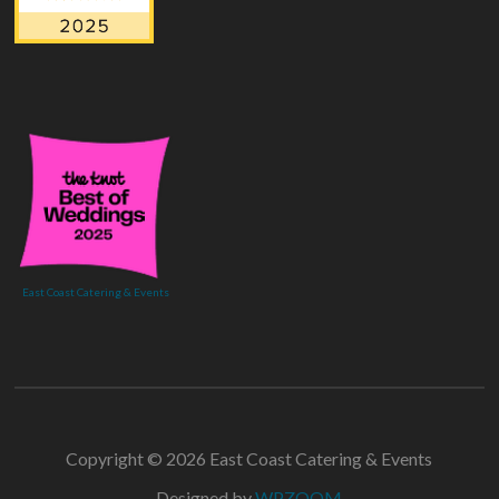
East Coast Catering & Events
Copyright © 2026 East Coast Catering & Events
Designed by
WPZOOM