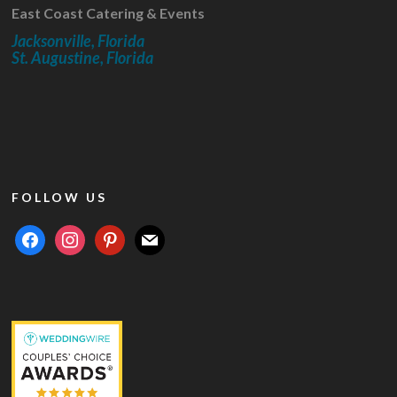
East Coast Catering & Events
Jacksonville, Florida
St. Augustine, Florida
FOLLOW US
facebook
instagram
pinterest
mail