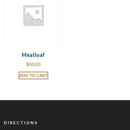
Meatloaf
$
50.00
ADD TO CART
DIRECTIONS