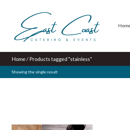
Hom
Home
/ Products tagged “stainless”
Showing the single result