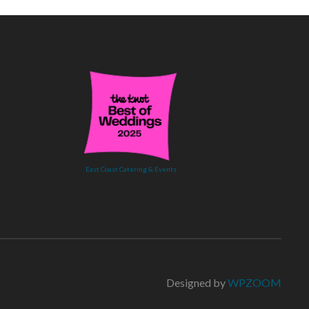
East Coast Catering & Events
Designed by
WPZOOM