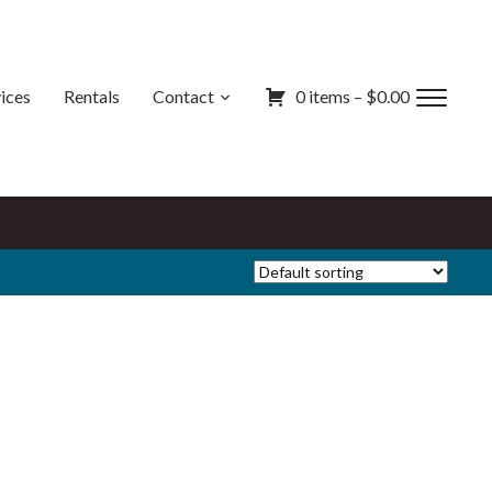
ices
Rentals
Contact
0 items –
$
0.00
Toggl
sideb
&
navig