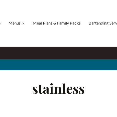
e
Menus
Meal Plans & Family Packs
Bartending Serv
stainless