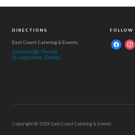
DIRECTIONS
FOLLOW
East Coast Catering & Events
facebook
inst
Jacksonville, Florida
St. Augustine, Florida
Copyright © 2026 East Coast Catering & Events