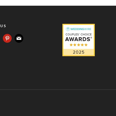
 US
agram
pinterest
mail