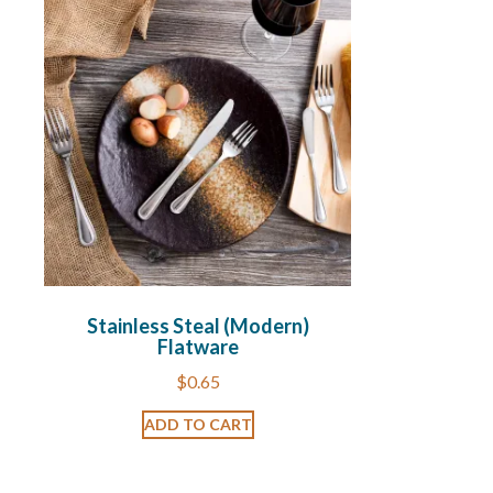
Stainless Steal (Modern)
Flatware
$
0.65
ADD TO CART