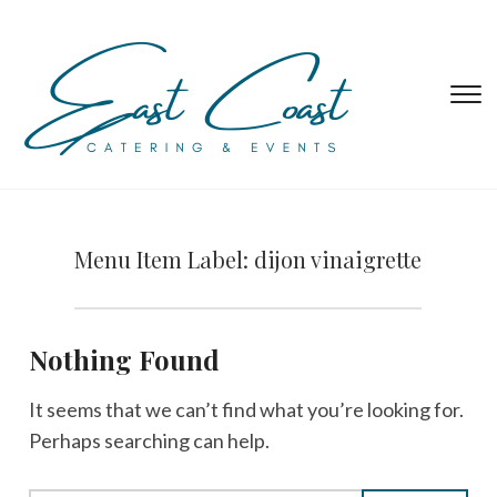
T
s
&
na
Menu Item Label:
dijon vinaigrette
Nothing Found
It seems that we can’t find what you’re looking for.
Perhaps searching can help.