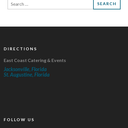
Search
for:
DIRECTIONS
East Coast Catering & Events
Jacksonville, Florida
St. Augustine, Florida
FOLLOW US