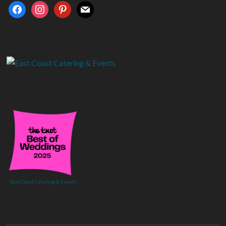
facebook
instagram
pinterest
mail
East Coast Catering & Events