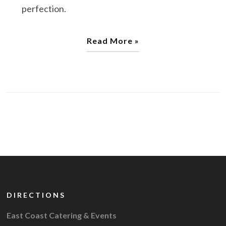
perfection.
Read More »
DIRECTIONS
East Coast Catering & Events