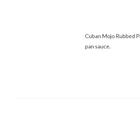
Cuban Mojo Rubbed Pork
pan sauce.