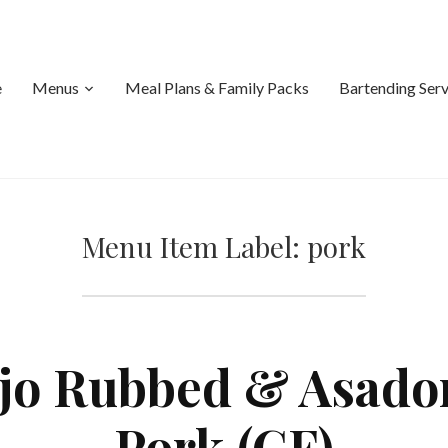
e
Menus
Meal Plans & Family Packs
Bartending Serv
Menu Item Label:
pork
o Rubbed & Asado
Pork (GF)