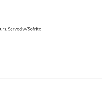
urs. Served w/Sofrito