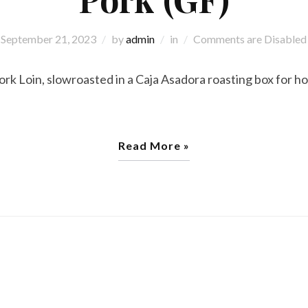
September 21, 2023
by
admin
in
Comments are Disabled
 Loin, slowroasted in a Caja Asadora roasting box for ho
Read More »