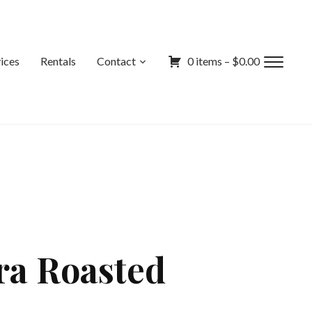
ices
Rentals
Contact
0 items –
$
0.00
Toggl
sideb
&
navig
ra Roasted