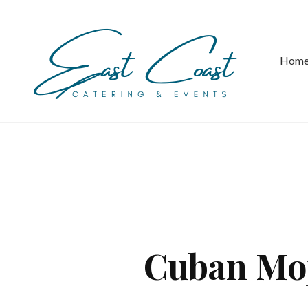
Hom
Cuban Moj