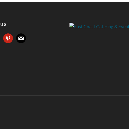
 US
agram
pinterest
mail