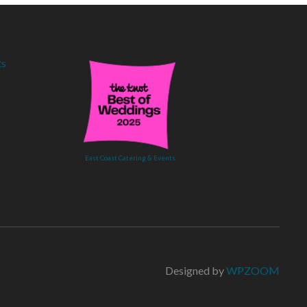
East Coast Catering & Events
Designed by
WPZOOM