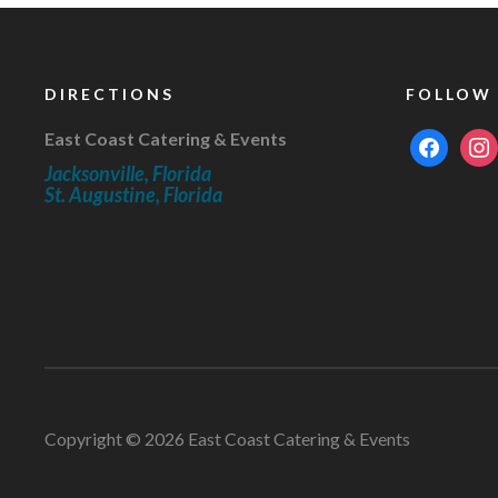
DIRECTIONS
FOLLOW
East Coast Catering & Events
facebook
inst
Jacksonville, Florida
St. Augustine, Florida
Copyright © 2026 East Coast Catering & Events