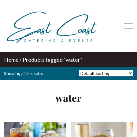
T
s
&
na
Home
/ Products tagged “water”
Showing all 3 results
water