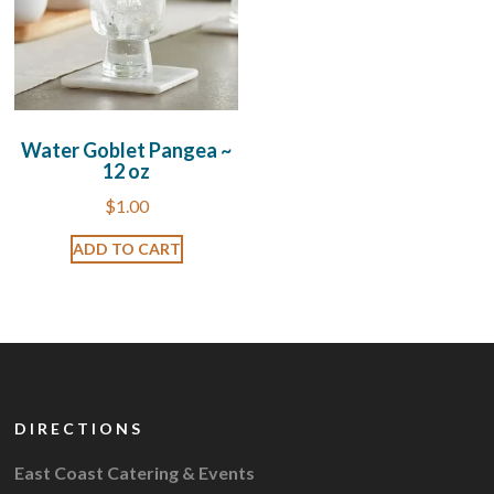
Water Goblet Pangea ~
12 oz
$
1.00
ADD TO CART
DIRECTIONS
East Coast Catering & Events