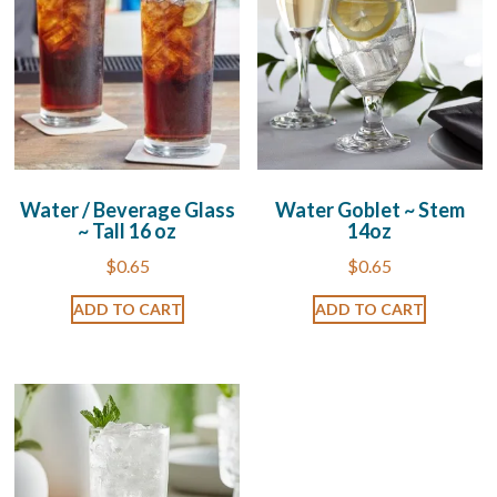
Water / Beverage Glass
Water Goblet ~ Stem
~ Tall 16 oz
14oz
$
0.65
$
0.65
ADD TO CART
ADD TO CART