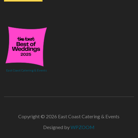
East Coast Catering & Events
Copyright © 2026 East Coast Catering & Events
Designed by
WPZOOM