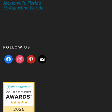
Jacksonville, Florida
St. Augustine, Florida
FOLLOW US
facebook
instagram
pinterest
mail