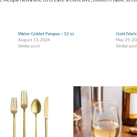
Water Goblet Pangea ~ 12 oz
Gold (Vari
August 13, 2024
May 29, 2
Similar post
Similar pos