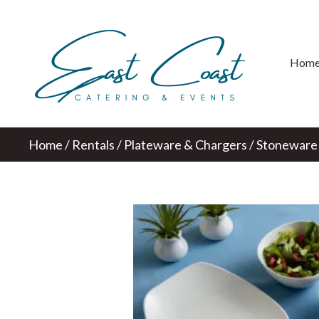
Hom
Home
/
Rentals
/
Plateware & Chargers
/ Stoneware 