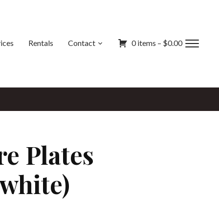
ices
Rentals
Contact
0 items –
$
0.00
Toggl
sideb
&
navig
e Plates
 white)