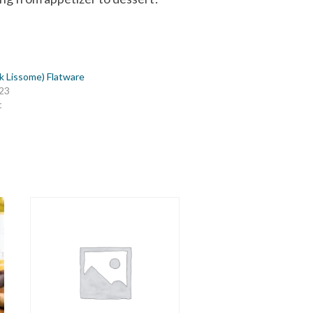
ck Lissome) Flatware
023
t