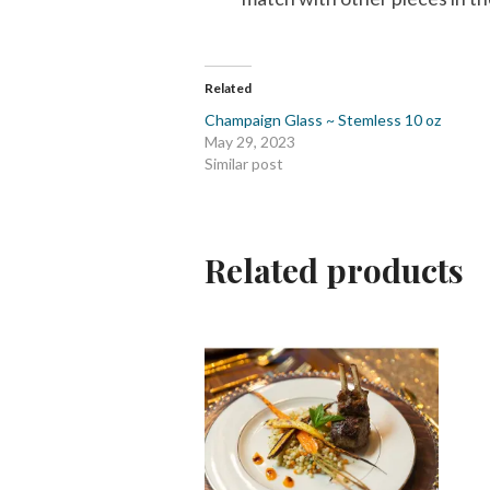
Related
Champaign Glass ~ Stemless 10 oz
May 29, 2023
Similar post
Related products