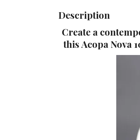
Description
Create a contempo
this Acopa Nova 1