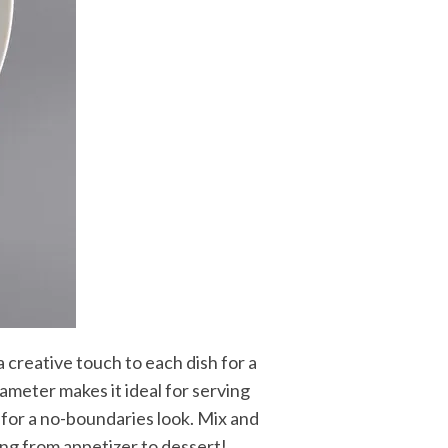
 creative touch to each dish for a
ameter makes it ideal for serving
e for a no-boundaries look. Mix and
ing from appetizer to dessert!