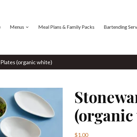
e
Menus
Meal Plans & Family Packs
Bartending Serv
Plates (organic white)
Stonewar
(organic
$
1.00