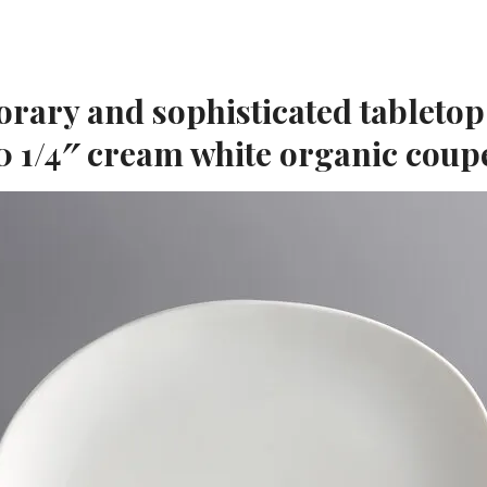
rary and sophisticated tabletop
0 1/4″ cream white organic coup