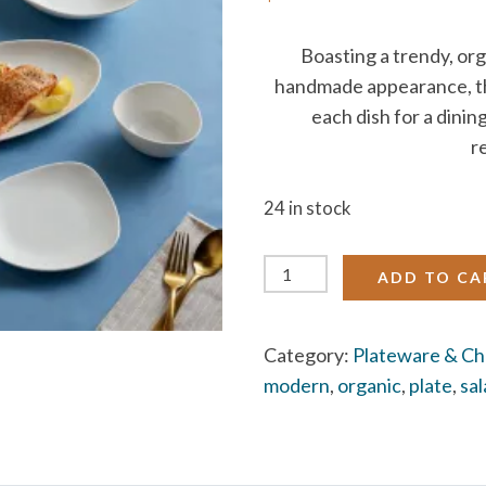
Boasting a trendy, or
handmade appearance, thi
each dish for a dinin
r
24 in stock
Stoneware
ADD TO CA
Plates
(organic
Category:
Plateware & Ch
white)
modern
,
organic
,
plate
,
sa
quantity