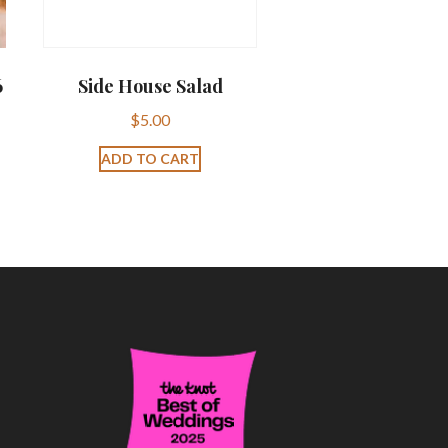
6
Side House Salad
$
5.00
ADD TO CART