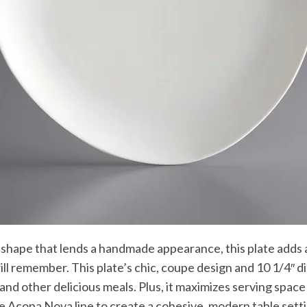
shape that lends a handmade appearance, this plate adds a
ll remember. This plate’s chic, coupe design and 10 1/4″ di
 and other delicious meals. Plus, it maximizes serving spac
e Acopa Nova line to create a cohesive, modern table sett