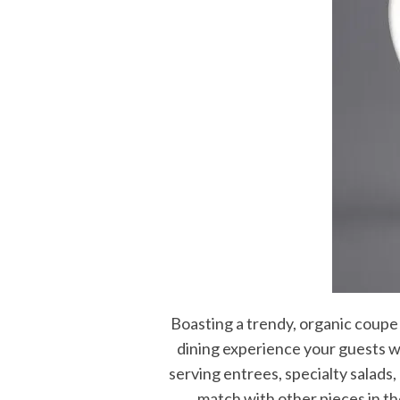
Boasting a trendy, organic coupe 
dining experience your guests wi
serving entrees, specialty salads,
match with other pieces in th