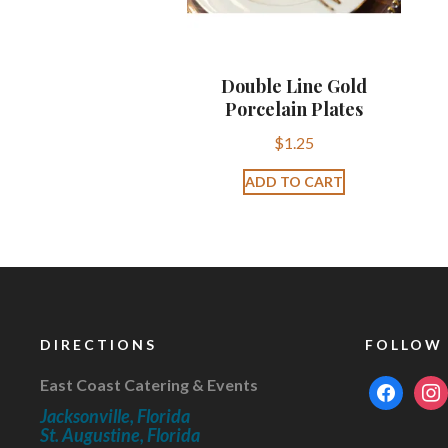
Double Line Gold
Porcelain Plates
$
1.25
ADD TO CART
DIRECTIONS
FOLLOW
East Coast Catering & Events
facebook
inst
Jacksonville, Florida
St. Augustine, Florida