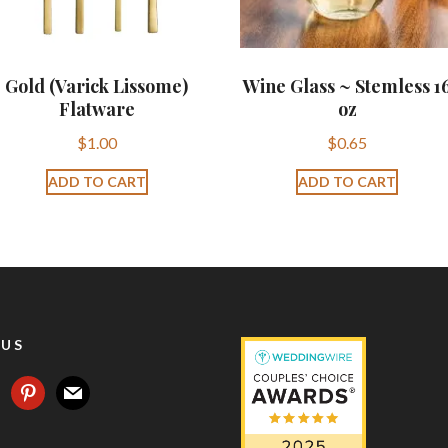
Gold (Varick Lissome)
Wine Glass ~ Stemless 1
Flatware
oz
$
1.00
$
0.65
ADD TO CART
ADD TO CART
 US
agram
pinterest
mail