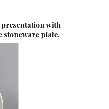
 presentation with
e stoneware plate.