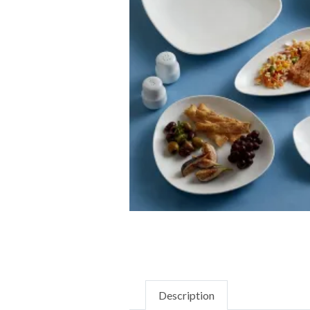
Description