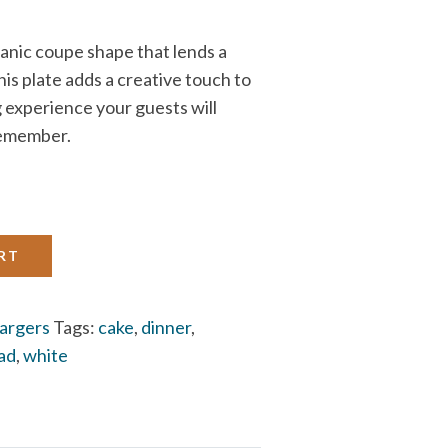
ganic coupe shape that lends a
s plate adds a creative touch to
g experience your guests will
emember.
RT
argers
Tags:
cake
,
dinner
,
lad
,
white